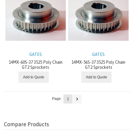
LIGHT DUTY V-BELT METAL
BUSHINGS
HEAVY DUTY V-BELT METAL
LIGHT DUTY V-BELTS
GATES
GATES
ELECTRIC MOTORS
14MX-60S-37 3525 Poly Chain
14MX-56S-37 3525 Poly Chain
GT2 Sprockets
GT2 Sprockets
ELECTRIC SOLUTIONS
Add to Quote
Add to Quote
GEARMOTORS & GEARBOXES
Page:
1
GRID POWER CONVERSION
HYDRAULIC SOLUTIONS
Compare Products