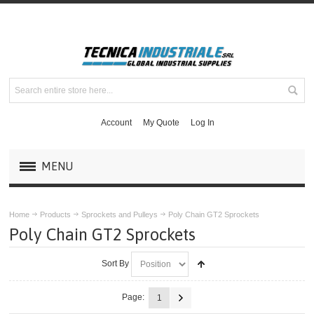
Account
My Quote
Log In
MENU
PRODUCTS
Home
Products
Sprockets and Pulleys
Poly Chain GT2 Sprockets
Poly Chain GT2 Sprockets
MASKA MECHANICAL DRIVE COMPONENTS
Sort By
DODGE COUPLINGS
Page:
1
MOUNTED BEARINGS