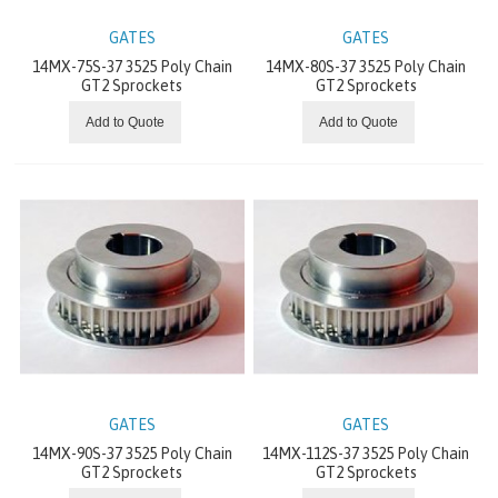
INDUSTRIAL CHAIN
GATES
GATES
14MX-75S-37 3525 Poly Chain
14MX-80S-37 3525 Poly Chain
RIGHT ANGLE GEARS
GT2 Sprockets
GT2 Sprockets
Add to Quote
Add to Quote
CONVEYING EQUIPMENT
PRECISION GEARS
GEARMOTORS
COUPLINGS
MOTORS
BEARING
GATES
GATES
14MX-90S-37 3525 Poly Chain
14MX-112S-37 3525 Poly Chain
GEAR UNIT
GT2 Sprockets
GT2 Sprockets