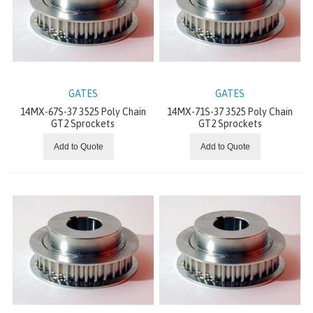
ACCESSORIES
MACHINE TAPES
ROLLER COVERINGS
GATES
GATES
14MX-67S-37 3525 Poly Chain
14MX-71S-37 3525 Poly Chain
RUBBER AND SILICONE SHEETING
GT2 Sprockets
GT2 Sprockets
Add to Quote
Add to Quote
JOINTING EQUIPMENT
FLATTOP
CONCENTRIC GEARS
STANDARD DRIVES
OFFSET PARALLEL GEARS