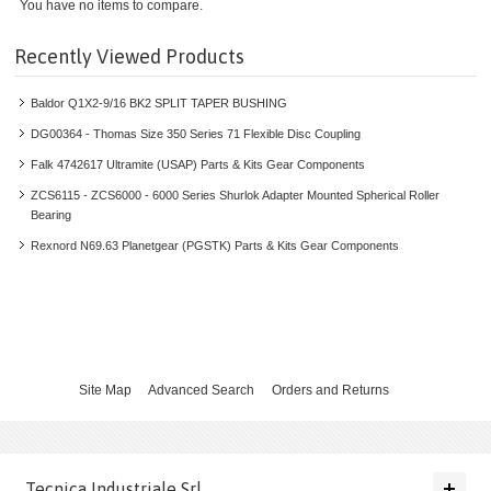
INDUSTRIAL GEARS
You have no items to compare.
INVERTERS
Recently Viewed Products
Baldor Q1X2-9/16 BK2 SPLIT TAPER BUSHING
LINEAR MOTION
DG00364 - Thomas Size 350 Series 71 Flexible Disc Coupling
PLANETARY GEARBOXES
Falk 4742617 Ultramite (USAP) Parts & Kits Gear Components
ZCS6115 - ZCS6000 - 6000 Series Shurlok Adapter Mounted Spherical Roller
SERVO GEAR UNITS
Bearing
Rexnord N69.63 Planetgear (PGSTK) Parts & Kits Gear Components
SERVO MOTORS
ROBOTICS
LOW VOLTAGE PRODUCTS AND SYSTEMS
Site Map
Advanced Search
Orders and Returns
MOTORS AND GENERATORS
SPROCKETS AND PULLEYS
Tecnica Industriale Srl