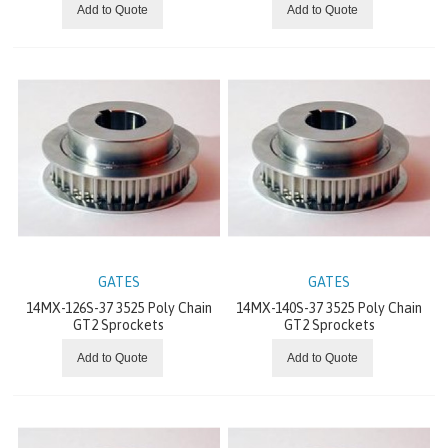
Add to Quote
Add to Quote
EXPLOSION-PROOF DRIVES
INVERTER
SERVO DRIVE
DECENTRALIZED DRIVES / MECHATRONICS
GEAR
VARIOUS
GATES
GATES
PT DRIVE COMPONENTS
14MX-126S-37 3525 Poly Chain
14MX-140S-37 3525 Poly Chain
GT2 Sprockets
GT2 Sprockets
PUMPS
Add to Quote
Add to Quote
IDLERS