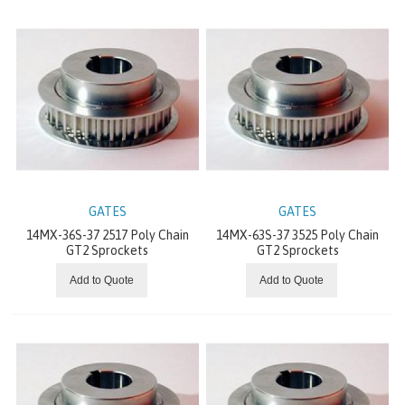
DODGE MECHANICAL DRIVE COMPONENTS
DRIVE SYSTEMS
WINCHES
SLEWING RINGS
DODGE CLUTCHES AND BRAKES
GATES
GATES
14MX-36S-37 2517 Poly Chain
14MX-63S-37 3525 Poly Chain
GT2 Sprockets
GT2 Sprockets
MOTOVARIATORS
Add to Quote
Add to Quote
INVERTER MOTORS
CONVEYOR COMPONENTS
ELECTRIC VIBRATORS