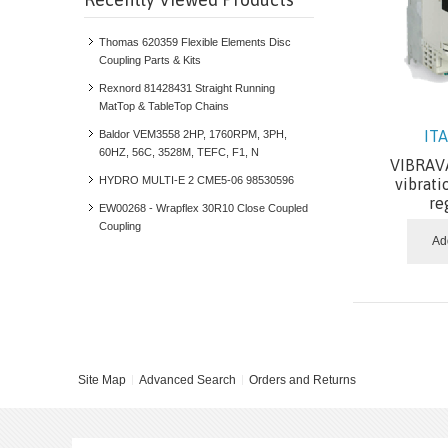
Thomas 620359 Flexible Elements Disc
Coupling Parts & Kits
Rexnord 81428431 Straight Running
MatTop & TableTop Chains
IT
Baldor VEM3558 2HP, 1760RPM, 3PH,
60HZ, 56C, 3528M, TEFC, F1, N
VIBRAVA
HYDRO MULTI-E 2 CME5-06 98530596
vibrati
re
EW00268 - Wrapflex 30R10 Close Coupled
Coupling
Ad
Site Map
Advanced Search
Orders and Returns