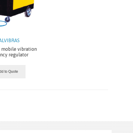
ALVIBRAS
mobile vibration
ncy regulator
dd to Quote