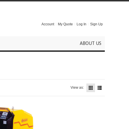
Account
My Quote
Log In
Sign Up
ABOUT US
View as: