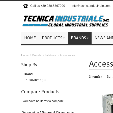
Call us +39 080.5367090
info@tecnicaindustriale.com
HOME
PRODUCTS
BRANDS
NEWS AN
Home
Brands
Italvibras
Accessories
Access
Shop By
Brand
3 Item(s)
Sort
Italvibras
(3)
Compare Products
You have no items to compare.
Recently Viewed Products