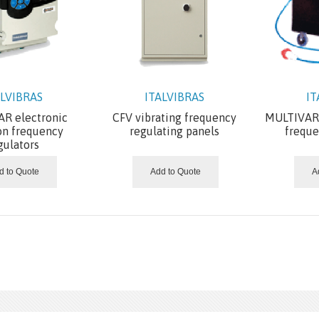
ALVIBRAS
ITALVIBRAS
IT
R electronic
CFV vibrating frequency
MULTIVAR 
on frequency
regulating panels
freque
gulators
d to Quote
Add to Quote
A