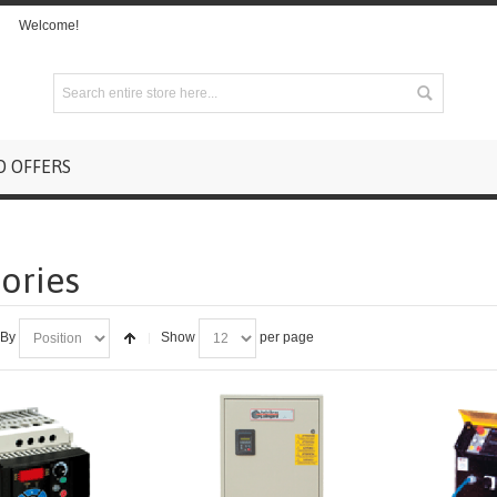
Welcome!
D OFFERS
ories
 By
Show
per page