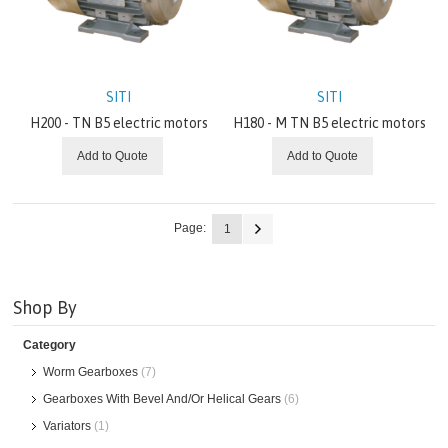
SITI
SITI
H200 - TN B5 electric motors
H180 - M TN B5 electric motors
Add to Quote
Add to Quote
Page:
1
Shop By
Category
Worm Gearboxes
(7)
Gearboxes With Bevel And/Or Helical Gears
(6)
Variators
(1)