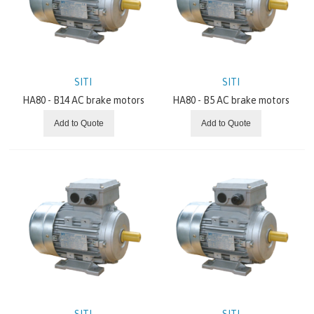
SITI
Worm Gearboxes
SITI
SITI
Gearboxes With Bevel And/Or Helical Gears
HA80 - B14 AC brake motors
HA80 - B5 AC brake motors
Variators
Add to Quote
Add to Quote
Planetary Gearboxes
Electric Motors
NEWS AND OFFERS
ABOUT US
SITI
SITI