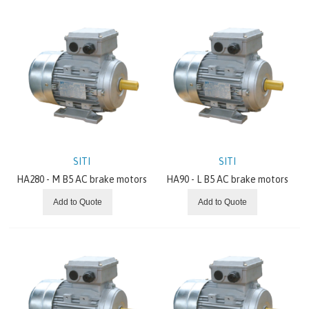
GRUNDFOS
GATES
BONFIGLIOLI
BREVINI
ITALVIBRAS
SITI
SITI
HA280 - M B5 AC brake motors
HA90 - L B5 AC brake motors
MOTOVARIO
Add to Quote
Add to Quote
CHIORINO
REXNORD
SEW EURODRIVE