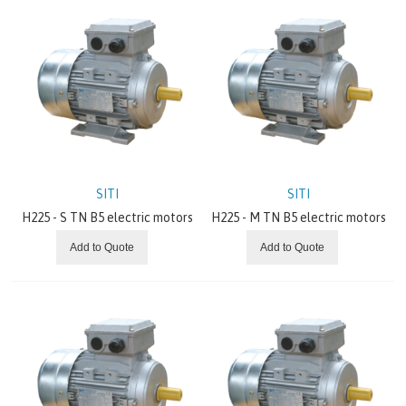
SITI
SITI
H225 - S TN B5 electric motors
H225 - M TN B5 electric motors
Add to Quote
Add to Quote