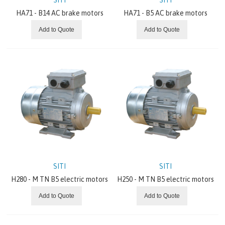
HA71 - B14 AC brake motors
HA71 - B5 AC brake motors
Add to Quote
Add to Quote
SITI
SITI
H280 - M TN B5 electric motors
H250 - M TN B5 electric motors
Add to Quote
Add to Quote