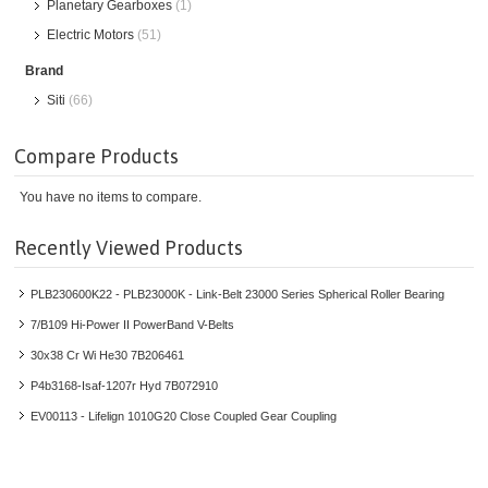
Planetary Gearboxes
(1)
Electric Motors
(51)
Brand
Siti
(66)
Compare Products
You have no items to compare.
Recently Viewed Products
PLB230600K22 - PLB23000K - Link-Belt 23000 Series Spherical Roller Bearing
7/B109 Hi-Power II PowerBand V-Belts
30x38 Cr Wi He30 7B206461
P4b3168-Isaf-1207r Hyd 7B072910
EV00113 - Lifelign 1010G20 Close Coupled Gear Coupling