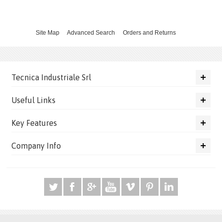
Site Map
Advanced Search
Orders and Returns
Tecnica Industriale Srl
Useful Links
Key Features
Company Info