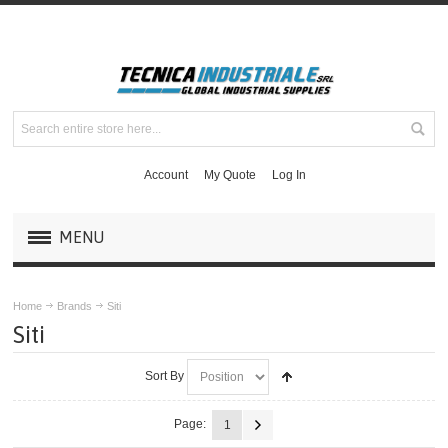
Account
My Quote
Log In
MENU
PRODUCTS
Home
Brands
Siti
Siti
BRANDS
Sort By
ABB
Page:
1
BALDOR