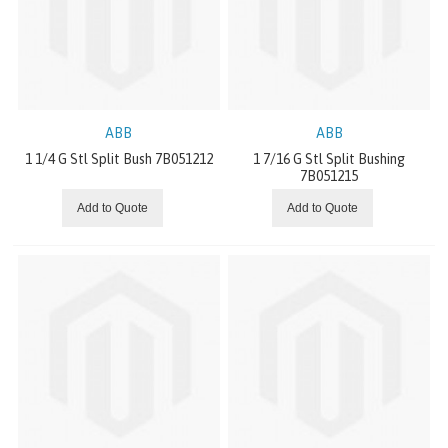
Wing Pulleys
Lagging
Bushings
ABB
ABB
1 1/4 G Stl Split Bush 7B051212
1 7/16 G Stl Split Bushing
Weld-On Hubs
7B051215
Add to Quote
Add to Quote
Steel Split Pulleys
Drum Pulleys
ELECTRIC VIBRATORS
ACCESSORIES
MACHINE TAPES