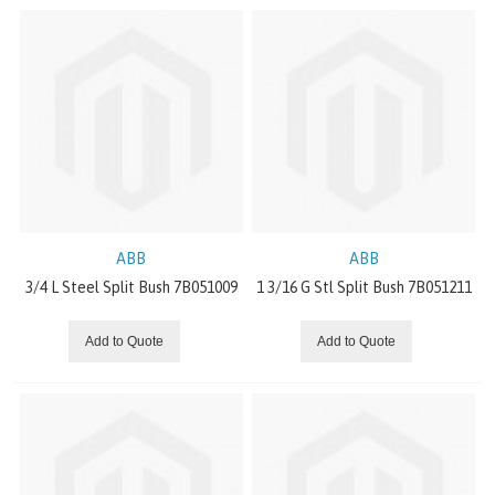
DODGE MECHANICAL DRIVE COMPONENTS
DRIVE SYSTEMS
WINCHES
SLEWING RINGS
DODGE CLUTCHES AND BRAKES
ABB
ABB
3/4 L Steel Split Bush 7B051009
1 3/16 G Stl Split Bush 7B051211
MOTOVARIATORS
Add to Quote
Add to Quote
INVERTER MOTORS
CONVEYOR COMPONENTS
Steel Split Bushings