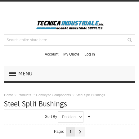
Account
My Quote
Log In
MENU
PRODUCTS
Home
Products
Conveyor Components
Steel Split Bushings
Steel Split Bushings
MASKA MECHANICAL DRIVE COMPONENTS
Sort By
DODGE COUPLINGS
Page:
1
MOUNTED BEARINGS