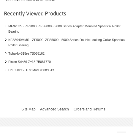
HEAVY DUTY V-BELT METAL
Recently Viewed Products
LIGHT DUTY V-BELTS
MF9203S - ZF9000, ZFS9000 - 9000 Series Adapter Mounted Spherical Roller
ELECTRIC MOTORS
Bearing
KFS5040MMS - ZF5000, ZFS5000 - 5000 Series Double Locking Collar Spherical
ELECTRIC SOLUTIONS
Roller Bearing
Tphu-Ip-315re 7B068162
GEARMOTORS & GEARBOXES
Pinion Sd=36 Z=18 7B081770
Hd-350x12-Tufr Mod 7B089513
GRID POWER CONVERSION
HYDRAULIC SOLUTIONS
INDUSTRIAL GEARS
Site Map
Advanced Search
Orders and Returns
INVERTERS
LINEAR MOTION