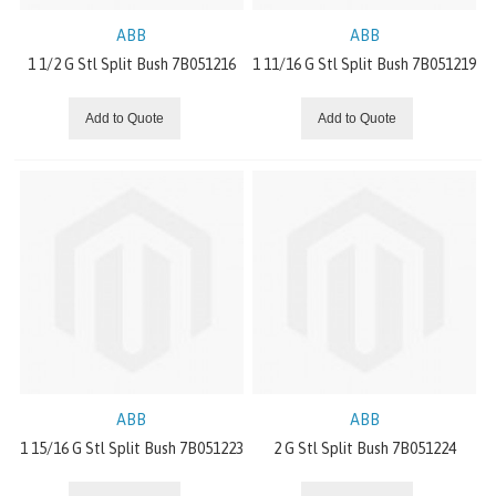
ROLLER COVERINGS
ABB
ABB
1 1/2 G Stl Split Bush 7B051216
1 11/16 G Stl Split Bush 7B051219
RUBBER AND SILICONE SHEETING
Add to Quote
Add to Quote
JOINTING EQUIPMENT
FLATTOP
CONCENTRIC GEARS
STANDARD DRIVES
OFFSET PARALLEL GEARS
INDUSTRIAL CHAIN
ABB
ABB
1 15/16 G Stl Split Bush 7B051223
2 G Stl Split Bush 7B051224
RIGHT ANGLE GEARS