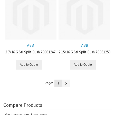
SERVO DRIVE
DECENTRALIZED DRIVES / MECHATRONICS
GEAR
VARIOUS
ABB
ABB
PT DRIVE COMPONENTS
3 7/16 G Stl Split Bush 7B051247
2 15/16 G Stl Split Bush 7B051250
PUMPS
Add to Quote
Add to Quote
IDLERS
Page:
1
LIGHT DUTY V-BELT METAL
BUSHINGS
Compare Products
You have no items to compare.