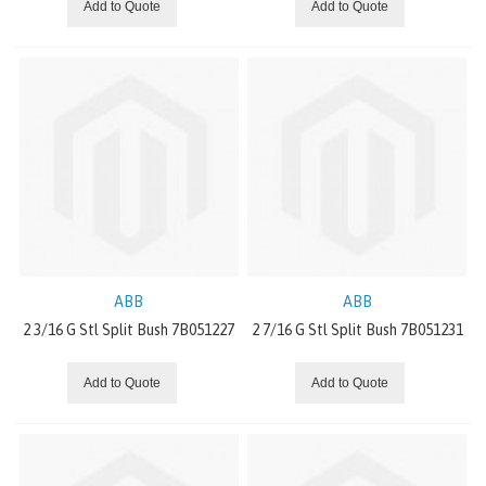
Add to Quote
Add to Quote
CONVEYING EQUIPMENT
PRECISION GEARS
GEARMOTORS
COUPLINGS
MOTORS
BEARING
ABB
ABB
2 3/16 G Stl Split Bush 7B051227
2 7/16 G Stl Split Bush 7B051231
GEAR UNIT
Add to Quote
Add to Quote
EXPLOSION-PROOF DRIVES
INVERTER