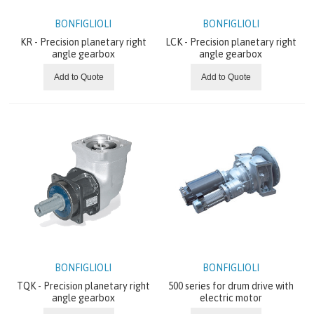
ABOUT US
BONFIGLIOLI
BONFIGLIOLI
KR - Precision planetary right
LCK - Precision planetary right
angle gearbox
angle gearbox
Add to Quote
Add to Quote
BONFIGLIOLI
BONFIGLIOLI
TQK - Precision planetary right
500 series for drum drive with
angle gearbox
electric motor