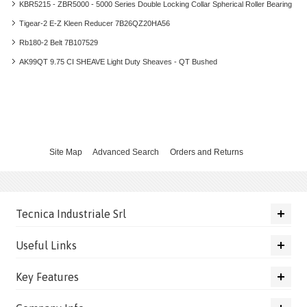
KBR5215 - ZBR5000 - 5000 Series Double Locking Collar Spherical Roller Bearing
Tigear-2 E-Z Kleen Reducer 7B26QZ20HA56
Rb180-2 Belt 7B107529
AK99QT 9.75 CI SHEAVE Light Duty Sheaves - QT Bushed
Site Map
Advanced Search
Orders and Returns
Tecnica Industriale Srl
Useful Links
Key Features