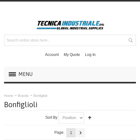
Account
My Quote
Log In
MENU
PRODUCTS
Home
Brands
Bonfiglioli
Bonfiglioli
BRANDS
Sort By
ABB
Page:
1
BALDOR