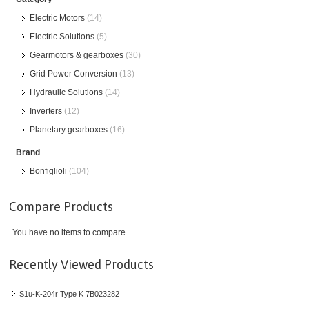
Electric Motors
(14)
Electric Solutions
(5)
Gearmotors & gearboxes
(30)
Grid Power Conversion
(13)
Hydraulic Solutions
(14)
Inverters
(12)
Planetary gearboxes
(16)
Brand
Bonfiglioli
(104)
Compare Products
You have no items to compare.
Recently Viewed Products
S1u-K-204r Type K 7B023282