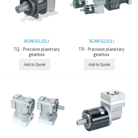
Planetary gearboxes
BREVINI
ITALVIBRAS
BONFIGLIOLI
BONFIGLIOLI
TQ - Precision planetary
TR - Precision planetary
MOTOVARIO
gearbox
gearbox
Add to Quote
Add to Quote
CHIORINO
REXNORD
SEW EURODRIVE
SITI
NEWS AND OFFERS