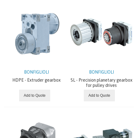
GRUNDFOS
GATES
BONFIGLIOLI
Electric Motors
Electric Solutions
BONFIGLIOLI
BONFIGLIOLI
HDPE - Extruder gearbox
SL - Precision planetary gearbox
for pulley drives
Gearmotors & gearboxes
Add to Quote
Add to Quote
Grid Power Conversion
Hydraulic Solutions
Inverters