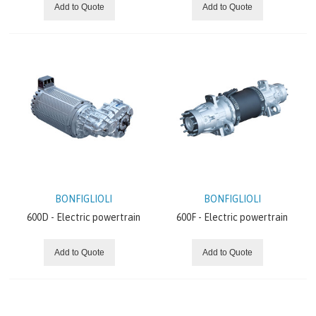
Add to Quote
Add to Quote
BONFIGLIOLI
BONFIGLIOLI
600D - Electric powertrain
600F - Electric powertrain
Add to Quote
Add to Quote