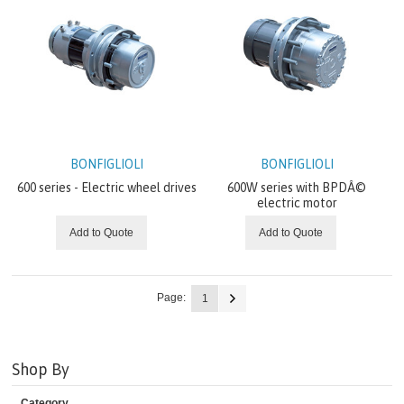
BONFIGLIOLI
BONFIGLIOLI
600 series - Electric wheel drives
600W series with BPDÂ©
electric motor
Add to Quote
Add to Quote
Page:
1
Shop By
Category