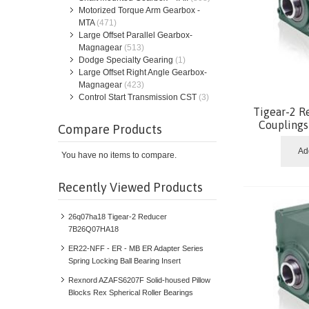
Motorized Torque Arm Gearbox -
MTA
(471)
Large Offset Parallel Gearbox-
Magnagear
(513)
Dodge Specialty Gearing
(1)
Large Offset Right Angle Gearbox-
Magnagear
(423)
Control Start Transmission CST
(3)
Tigear-2 R
Coupling
Compare Products
Ad
You have no items to compare.
Recently Viewed Products
26q07ha18 Tigear-2 Reducer
7B26Q07HA18
ER22-NFF - ER - MB ER Adapter Series
Spring Locking Ball Bearing Insert
Rexnord AZAFS6207F Solid-housed Pillow
Blocks Rex Spherical Roller Bearings