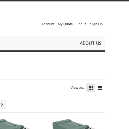
Account
My Quote
Log In
Sign Up
ABOUT US
View as: