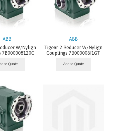
ABB
ABB
Reducer W/Nylign
Tigear-2 Reducer W/Nylign
s 7B000008120C
Couplings 7B000008I1GT
dd to Quote
Add to Quote