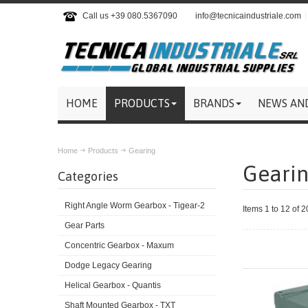
Call us +39 080.5367090
info@tecnicaindustriale.com
HOME
PRODUCTS
BRANDS
NEWS AN
Home
Products
Gearing
Geari
Categories
Right Angle Worm Gearbox - Tigear-2
Items 1 to 12 of 2
Gear Parts
Concentric Gearbox - Maxum
Dodge Legacy Gearing
Helical Gearbox - Quantis
Shaft Mounted Gearbox - TXT