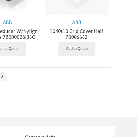
ABB
ABB
Reducer W/Nylign
1040t10 Grid Cover Half
s 7B000008I36C
7B006662
dd to Quote
Add to Quote