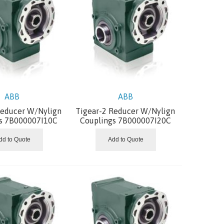
ABB
ABB
Reducer W/Nylign
Tigear-2 Reducer W/Nylign
s 7B000007I10C
Couplings 7B000007I20C
dd to Quote
Add to Quote