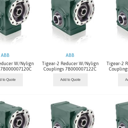
ABB
ABB
educer W/Nylign
Tigear-2 Reducer W/Nylign
Tigear-2 
s 7B000007120C
Couplings 7B000007122C
Coupling
d to Quote
Add to Quote
A