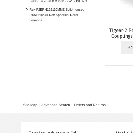
Baldor BX2-3/8 B X 2-3/8-KW BUSHING
Rex P2BRN125110MMZ Solid-housed
Pillow Blocks Rex Spherical Roller
Bearings
Tigear-2 R
Coupling
Ad
Site Map
Advanced Search
Orders and Returns