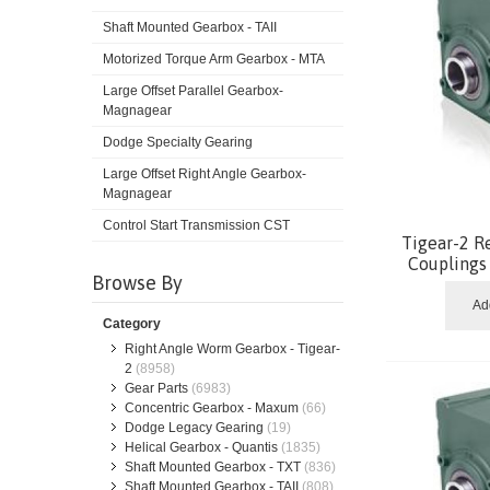
Shaft Mounted Gearbox - TAII
Motorized Torque Arm Gearbox - MTA
Large Offset Parallel Gearbox-
Magnagear
Dodge Specialty Gearing
Large Offset Right Angle Gearbox-
Magnagear
Control Start Transmission CST
Tigear-2 R
Coupling
Browse By
Ad
Category
Right Angle Worm Gearbox - Tigear-
2
(8958)
Gear Parts
(6983)
Concentric Gearbox - Maxum
(66)
Dodge Legacy Gearing
(19)
Helical Gearbox - Quantis
(1835)
Shaft Mounted Gearbox - TXT
(836)
Shaft Mounted Gearbox - TAII
(808)