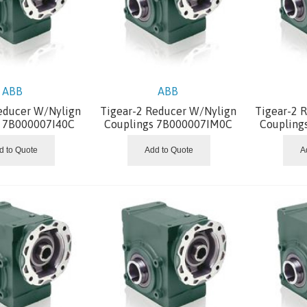
ABB
ABB
educer W/Nylign
Tigear-2 Reducer W/Nylign
Tigear-2 
s 7B000007I40C
Couplings 7B000007IM0C
Coupling
d to Quote
Add to Quote
A