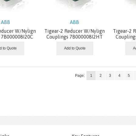
ABB
ABB
educer W/Nylign
Tigear-2 Reducer W/Nylign
Tigear-2 
s 7B000008I20C
Couplings 7B000008I2HT
Coupling
d to Quote
Add to Quote
A
Page:
1
2
3
4
5