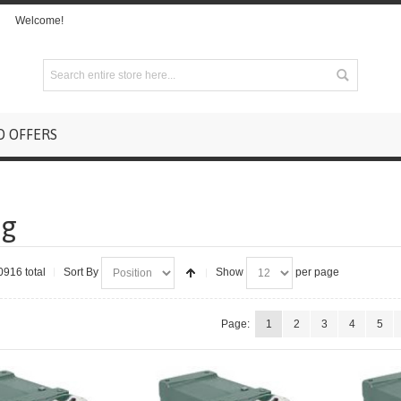
Welcome!
D OFFERS
ng
0916 total
Sort By
Show
per page
Page:
1
2
3
4
5