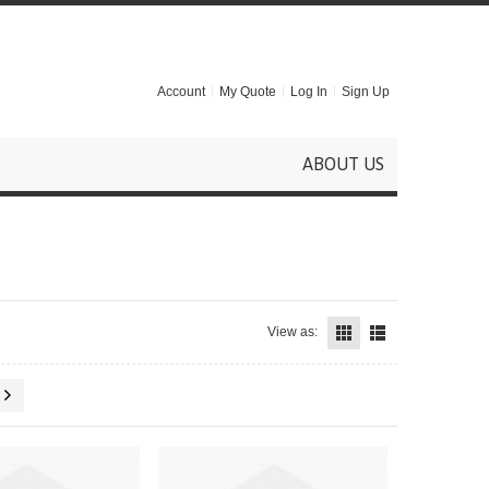
Account
My Quote
Log In
Sign Up
ABOUT US
View as: