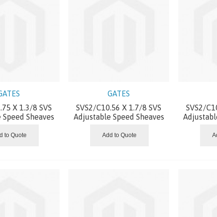
GATES
GATES
75 X 1.3/8 SVS
SVS2/C10.56 X 1.7/8 SVS
SVS2/C10
e Speed Sheaves
Adjustable Speed Sheaves
Adjustab
d to Quote
Add to Quote
A