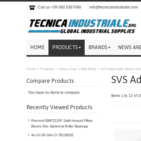
Call us +39 080.5367090
info@tecnicaindustriale.com
HOME
PRODUCTS
BRANDS
NEWS AN
Home
Products
Heavy Duty V-Belt Metal
SVS Adjustable Speed Sh
SVS Ad
Compare Products
You have no items to compare.
Items 1 to 12 of 1
Recently Viewed Products
Rexnord BMP2215F Solid-housed Pillow
Blocks Rex Spherical Roller Bearings
An-Gt-06-30m-D 7B136555