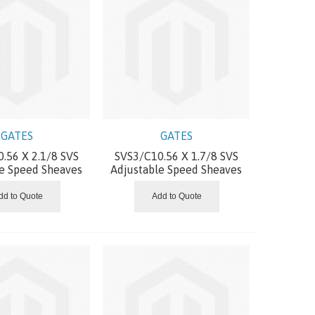
GATES
GATES
.56 X 2.1/8 SVS
SVS3/C10.56 X 1.7/8 SVS
le Speed Sheaves
Adjustable Speed Sheaves
dd to Quote
Add to Quote