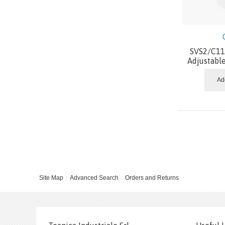
SVS2/C11.
Adjustabl
Ad
Site Map
Advanced Search
Orders and Returns