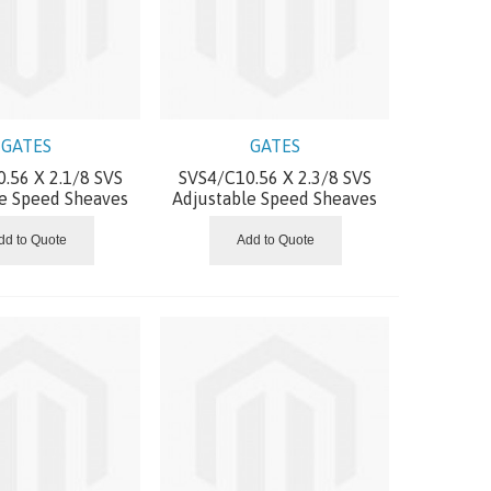
GATES
GATES
.56 X 2.1/8 SVS
SVS4/C10.56 X 2.3/8 SVS
le Speed Sheaves
Adjustable Speed Sheaves
dd to Quote
Add to Quote