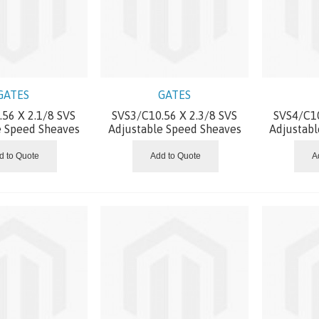
GATES
GATES
56 X 2.1/8 SVS
SVS3/C10.56 X 2.3/8 SVS
SVS4/C10
e Speed Sheaves
Adjustable Speed Sheaves
Adjustab
d to Quote
Add to Quote
A