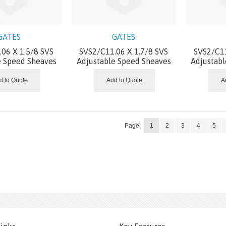
GATES
GATES
06 X 1.5/8 SVS
SVS2/C11.06 X 1.7/8 SVS
SVS2/C11
e Speed Sheaves
Adjustable Speed Sheaves
Adjustab
d to Quote
Add to Quote
A
Page:
1
2
3
4
5