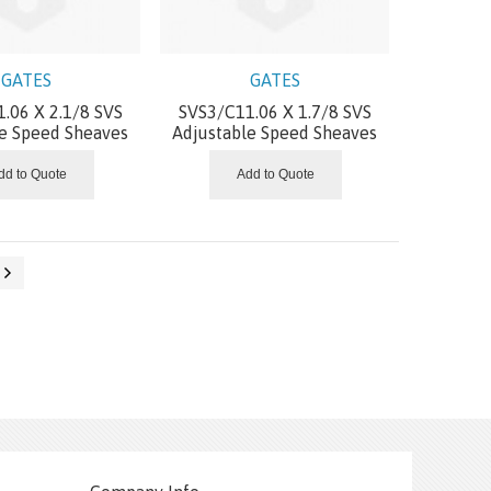
GATES
GATES
.06 X 2.1/8 SVS
SVS3/C11.06 X 1.7/8 SVS
le Speed Sheaves
Adjustable Speed Sheaves
dd to Quote
Add to Quote