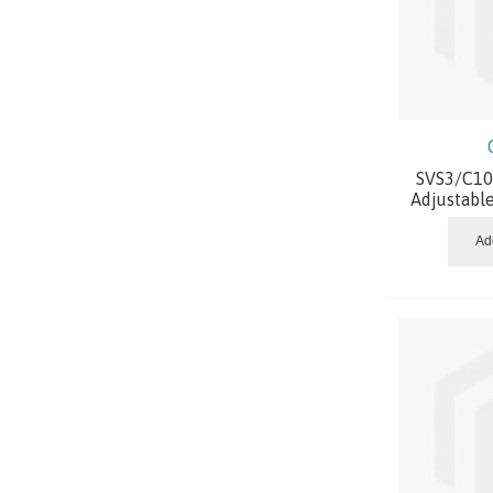
SVS3/C10.
Adjustabl
Ad