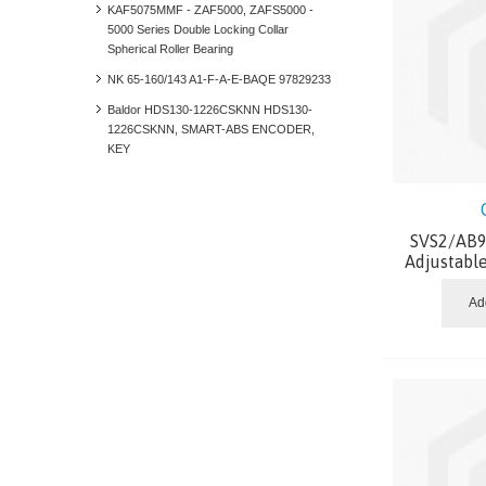
KAF5075MMF - ZAF5000, ZAFS5000 -
5000 Series Double Locking Collar
Spherical Roller Bearing
NK 65-160/143 A1-F-A-E-BAQE 97829233
Baldor HDS130-1226CSKNN HDS130-
1226CSKNN, SMART-ABS ENCODER,
KEY
SVS2/AB9.
Adjustabl
Ad