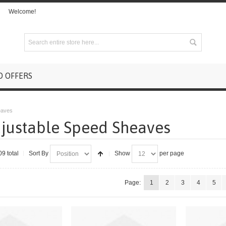
Welcome!
D OFFERS
eaves
justable Speed Sheaves
09 total
Sort By
Show
per page
Page:
1
2
3
4
5