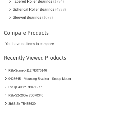
Tapered Roller Bearings
(1734)
Spherical Roller Bearings
(4338)
Sleevoil Bearings
(1078)
Compare Products
You have no items to compare.
Recently Viewed Products
F2b-Scmed-112 7B076146
0426645 - Mounting Bracket - Scoop Mount
Efc-Ip-408re 7B071277
P2b-S2-200le 7B070348
3b86 Sk 7B455630