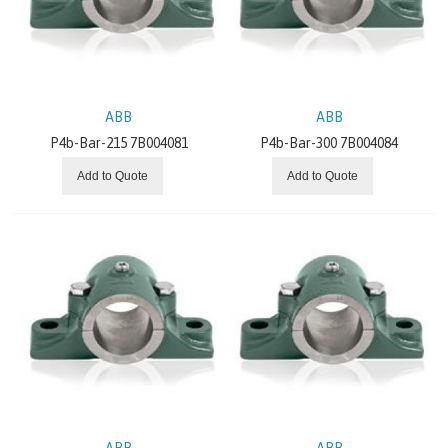
BALDOR
GRUNDFOS
ABB
ABB
GATES
P4b-Bar-215 7B004081
P4b-Bar-300 7B004084
BONFIGLIOLI
Add to Quote
Add to Quote
BREVINI
ITALVIBRAS
MOTOVARIO
CHIORINO
REXNORD
ABB
ABB