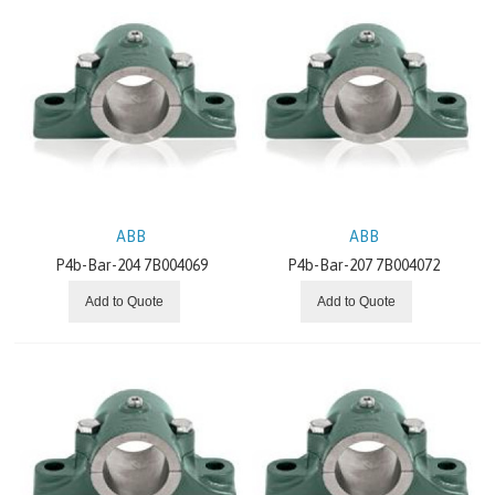
ABB
ABB
P4b-Bar-204 7B004069
P4b-Bar-207 7B004072
Add to Quote
Add to Quote