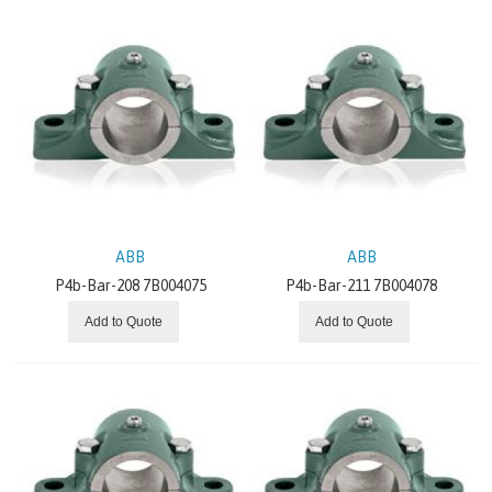
Gearing
Dodge Couplings
Mounted Bearings
Dodge Mechanical Drive Components
Dodge Clutches And Brakes
ABB
ABB
P4b-Bar-208 7B004075
P4b-Bar-211 7B004078
Conveyor Components
Add to Quote
Add to Quote
Motors and Generators
Low Voltage Products and Systems
Robotics