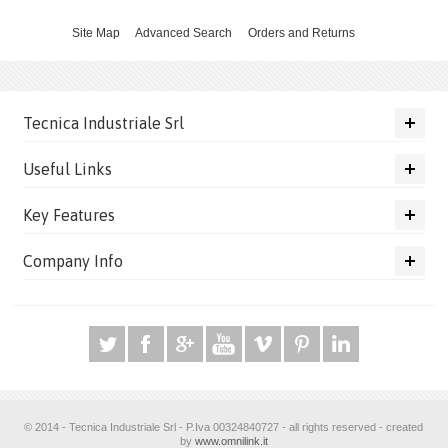
Site Map
Advanced Search
Orders and Returns
Tecnica Industriale Srl
Useful Links
Key Features
Company Info
© 2014 - Tecnica Industriale Srl - P.Iva 00324840727 - all rights reserved - created
by
www.omnilink.it