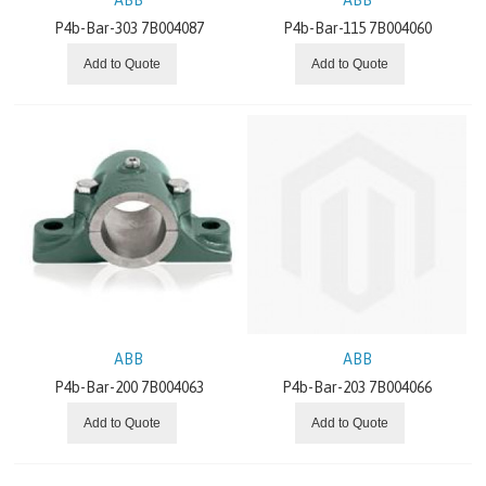
SEW EURODRIVE
P4b-Bar-303 7B004087
P4b-Bar-115 7B004060
Add to Quote
Add to Quote
SITI
NEWS AND OFFERS
ABOUT US
ABB
ABB
P4b-Bar-200 7B004063
P4b-Bar-203 7B004066
Add to Quote
Add to Quote