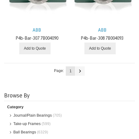
ABB
ABB
P4b-Bar-307 7B004090
P4b-Bar-308 7B004093
Add to Quote
Add to Quote
Page:
1
Browse By
Category
Journal/Plain Bearings
(705)
Take-up Frames
(599)
Ball Bearings
(6329)