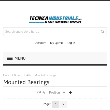
Account
My Quote
Log In
MENU
PRODUCTS
Home
Brands
Abb
Mounted Bearings
Mounted Bearings
BRANDS
Sort By
ABB
Page:
1
Maska Mechanical Drive Components